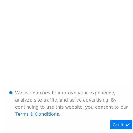
We use cookies to improve your experience,
analyze site traffic, and serve advertising. By
continuing to use this website, you consent to our
Terms & Conditions
.
Got it