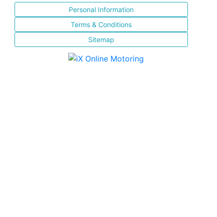
Personal Information
Terms & Conditions
Sitemap