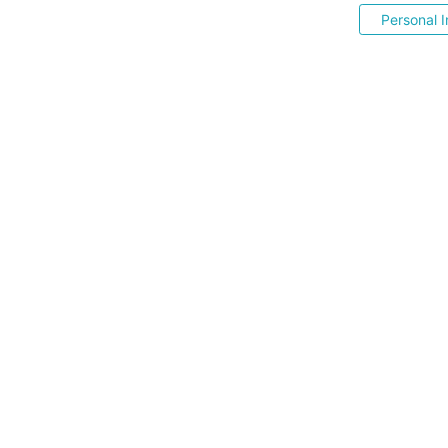
Personal I