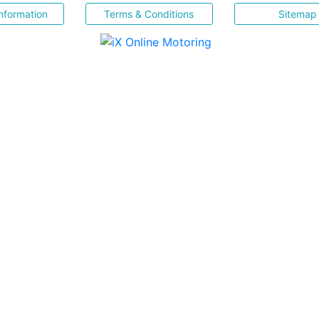
nformation
Terms & Conditions
Sitemap