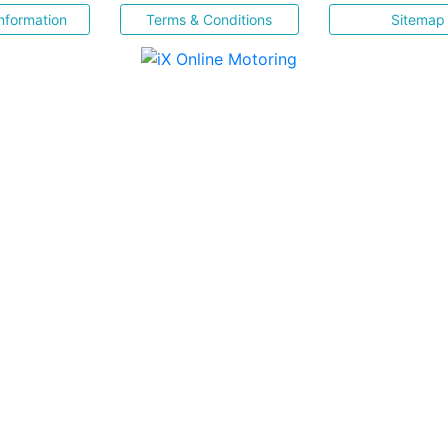
nformation
Terms & Conditions
Sitemap