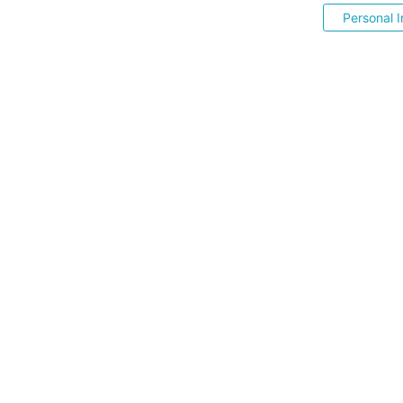
Personal I