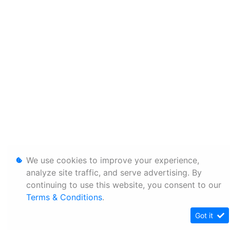
We use cookies to improve your experience,
analyze site traffic, and serve advertising. By
continuing to use this website, you consent to our
Terms & Conditions
.
Got it