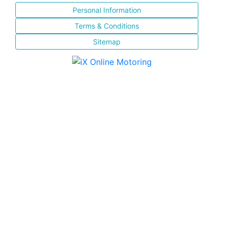
Personal Information
Terms & Conditions
Sitemap