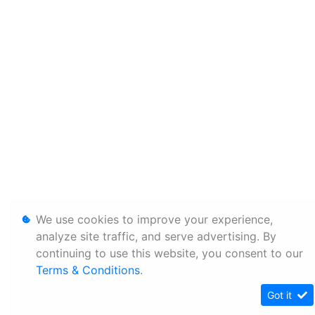
We use cookies to improve your experience,
analyze site traffic, and serve advertising. By
continuing to use this website, you consent to our
Terms & Conditions
.
Got it