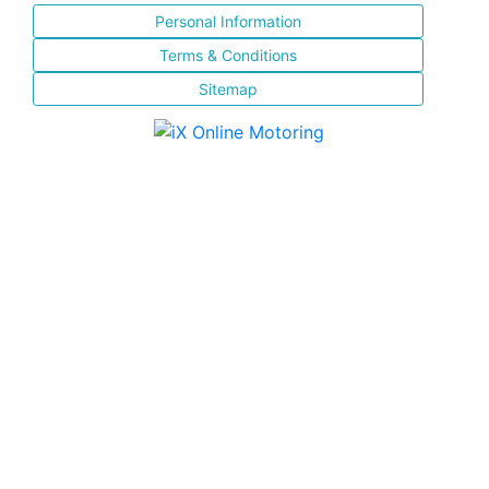
Personal Information
Terms & Conditions
Sitemap