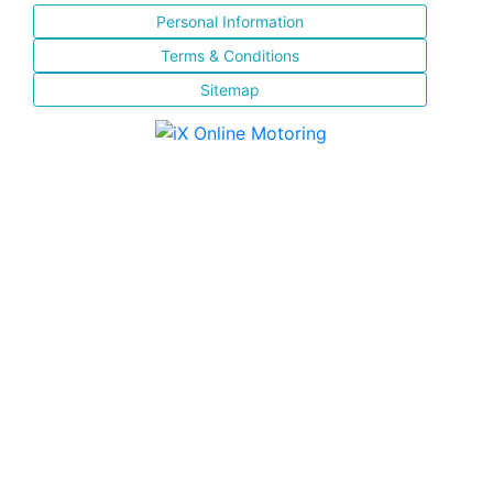
Personal Information
Terms & Conditions
Sitemap