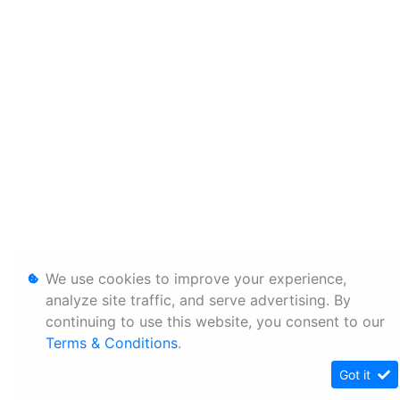
We use cookies to improve your experience,
analyze site traffic, and serve advertising. By
continuing to use this website, you consent to our
Terms & Conditions
.
Got it