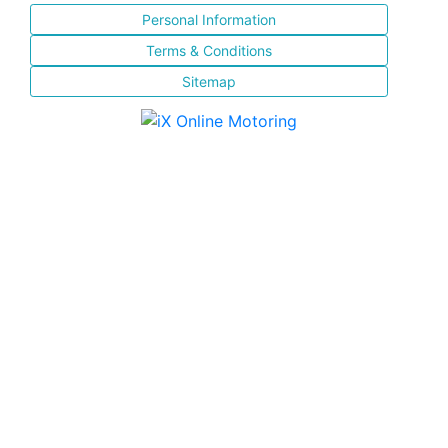
Personal Information
Terms & Conditions
Sitemap