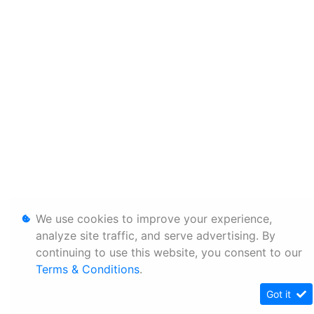
We use cookies to improve your experience,
analyze site traffic, and serve advertising. By
continuing to use this website, you consent to our
Terms & Conditions
.
Got it