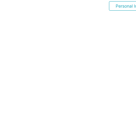
Personal I