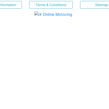
nformation
Terms & Conditions
Sitemap