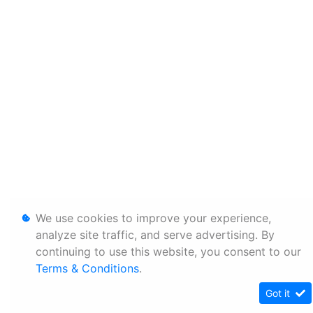
We use cookies to improve your experience,
analyze site traffic, and serve advertising. By
continuing to use this website, you consent to our
Terms & Conditions
.
Got it