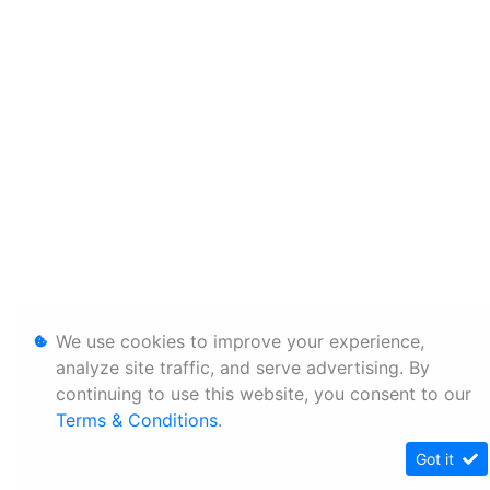
We use cookies to improve your experience,
analyze site traffic, and serve advertising. By
continuing to use this website, you consent to our
Terms & Conditions
.
Got it