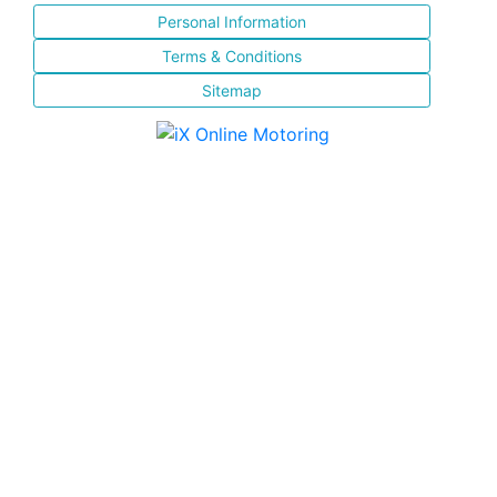
Personal Information
Terms & Conditions
Sitemap