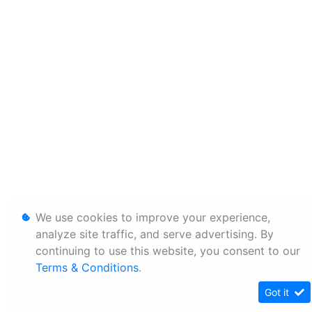
We use cookies to improve your experience,
analyze site traffic, and serve advertising. By
continuing to use this website, you consent to our
Terms & Conditions
.
Got it