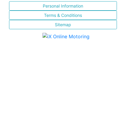
Personal Information
Terms & Conditions
Sitemap