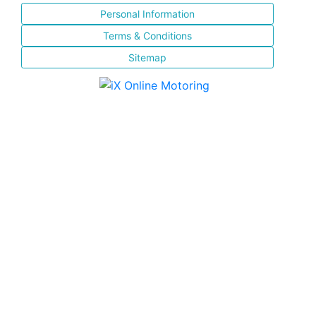
Personal Information
Terms & Conditions
Sitemap