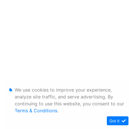
We use cookies to improve your experience,
analyze site traffic, and serve advertising. By
continuing to use this website, you consent to our
Terms & Conditions
.
Got it