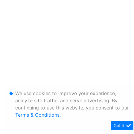
We use cookies to improve your experience,
analyze site traffic, and serve advertising. By
continuing to use this website, you consent to our
Terms & Conditions
.
Got it