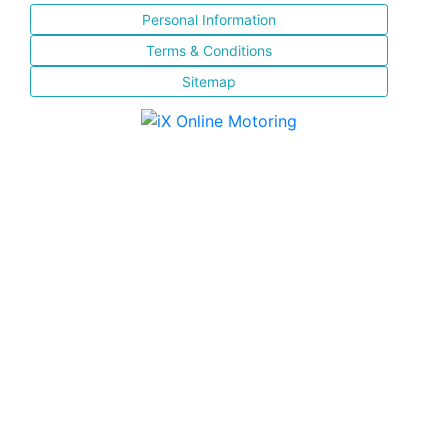
Personal Information
Terms & Conditions
Sitemap