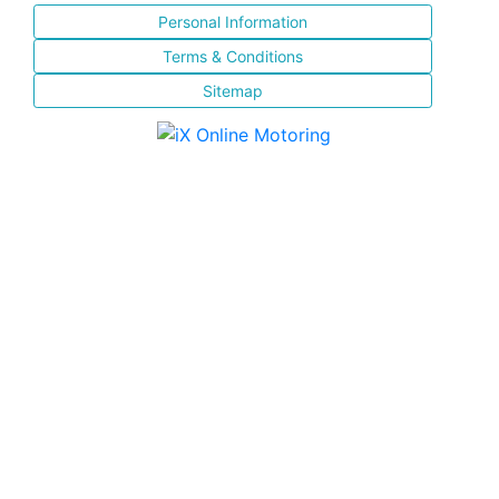
Personal Information
Terms & Conditions
Sitemap