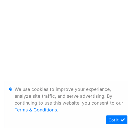
We use cookies to improve your experience,
analyze site traffic, and serve advertising. By
continuing to use this website, you consent to our
Terms & Conditions
.
Got it