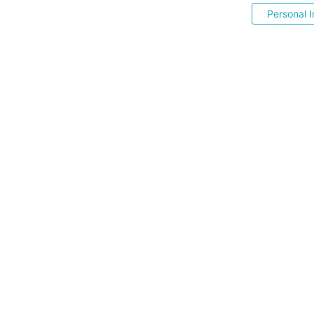
Personal I