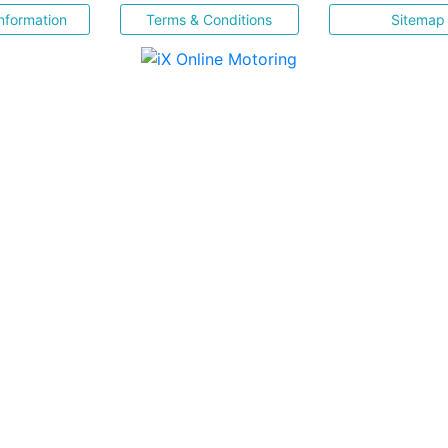
nformation
Terms & Conditions
Sitemap