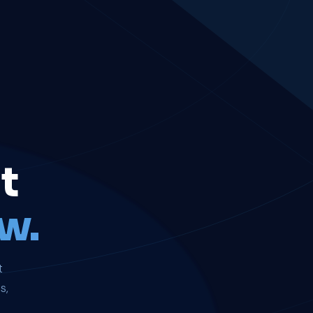
t
w.
t
s,