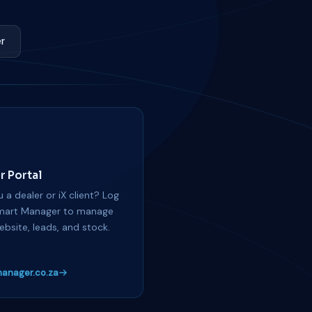
r
r Portal
 a dealer or iX client? Log
mart Manager to manage
ebsite, leads, and stock.
anager.co.za