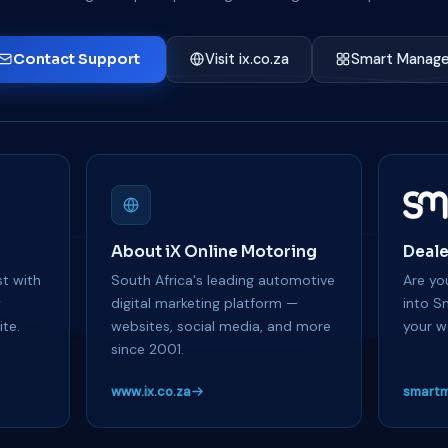
Contact Support
Visit ix.co.za
Smart Manage
About iX Online Motoring
Deale
t with
South Africa's leading automotive
Are you
y
digital marketing platform —
into S
te.
websites, social media, and more
your w
since 2001.
www.ix.co.za
smartm