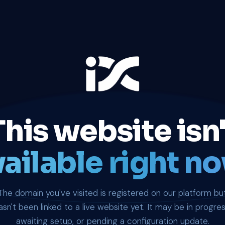
This website isn'
ailable right no
The domain you've visited is registered on our platform bu
asn't been linked to a live website yet. It may be in progres
awaiting setup, or pending a configuration update.