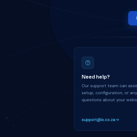
Need help?
Our support team can assis
setup, configuration, or an
questions about your websi
support@ix.co.za