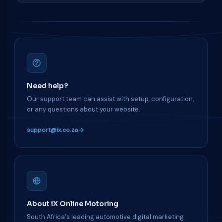
Need help?
Our support team can assist with setup, configuration,
or any questions about your website.
support@ix.co.za
About iX Online Motoring
South Africa's leading automotive digital marketing