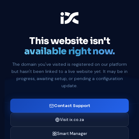
This website isn't
available right now.
The domain you've visited is registered on our platform
but hasn't been linked to a live website yet. It may be in
progress, awaiting setup, or pending a configuration
update.
Contact Support
Visit ix.co.za
Smart Manager