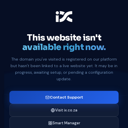
This website isn't
available right now.
The domain you've visited is registered on our platform
but hasn't been linked to a live website yet. It may be in
progress, awaiting setup, or pending a configuration
update.
Contact Support
Visit ix.co.za
Smart Manager