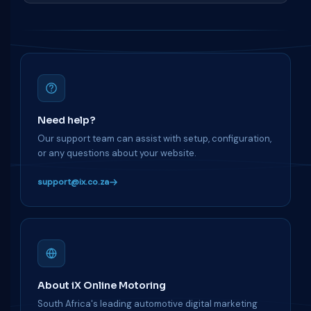
Need help?
Our support team can assist with setup, configuration,
or any questions about your website.
support@ix.co.za
About iX Online Motoring
South Africa's leading automotive digital marketing