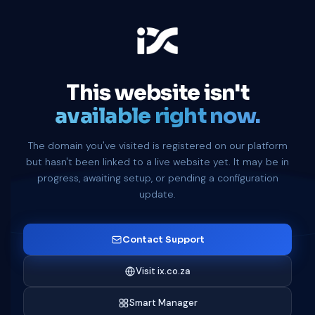
This website isn't
available right now.
The domain you've visited is registered on our platform
but hasn't been linked to a live website yet. It may be in
progress, awaiting setup, or pending a configuration
update.
Contact Support
Visit ix.co.za
Smart Manager