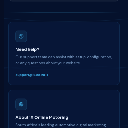
Need help?
Our support team can assist with setup, configuration,
or any questions about your website.
support@ix.co.za
About iX Online Motoring
South Africa's leading automotive digital marketing